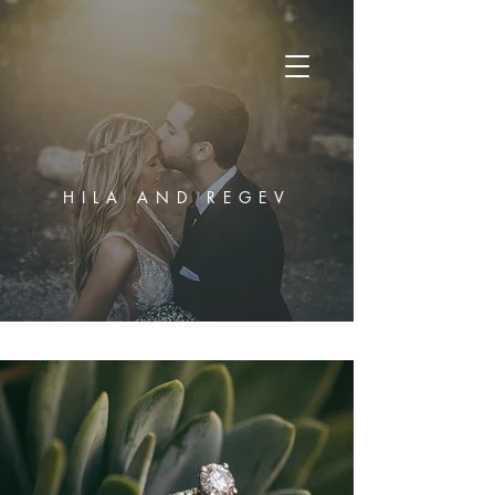
HILA AND REGEV