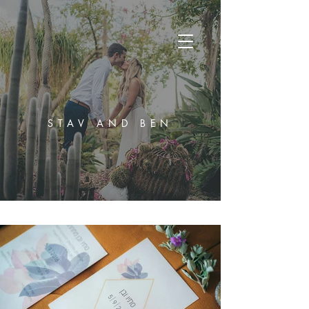
STAV AND BEN